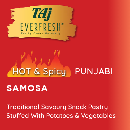
HOT & Spicy
PUNJABI
SAMOSA
Traditional Savoury Snack Pastry
Stuffed With Potatoes & Vegetables