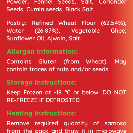
Powder, Fennel Seeds, Salt, Coriander
Seeds, Cumin seeds, Black Salt.
Pastry: Refined Wheat Flour (62.54%),
Water (26.87%), Vegetable Ghee,
Sunflower Oil, Ajwain, Salt.
Allergen Information:
Contains Gluten (from Wheat). May
contain traces of nuts and/or seeds.
Storage Instructions:
Keep Frozen at -18 °C or below. DO NOT
RE-FREEZE IF DEFROSTED
Heating Instructions:
Remove required quantity of samosa
from the pack and thaw it in microwave