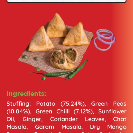
Ingredients:
Stuffing: Potato (75.24%), Green Peas
(10.04%), Green Chilli (7.12%), Sunflower
Oil, Ginger, Coriander Leaves, Chat
Masala, Garam Masala, Dry Mango