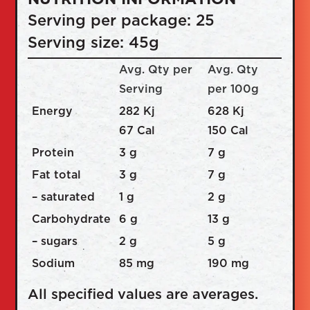
Serving per package: 25
Serving size: 45g
Avg. Qty per
Avg. Qty
Serving
per 100g
Energy
282 Kj
628 Kj
67 Cal
150 Cal
Protein
3 g
7 g
Fat total
3 g
7 g
– saturated
1 g
2 g
Carbohydrate
6 g
13 g
– sugars
2 g
5 g
Sodium
85 mg
190 mg
All specified values are averages.