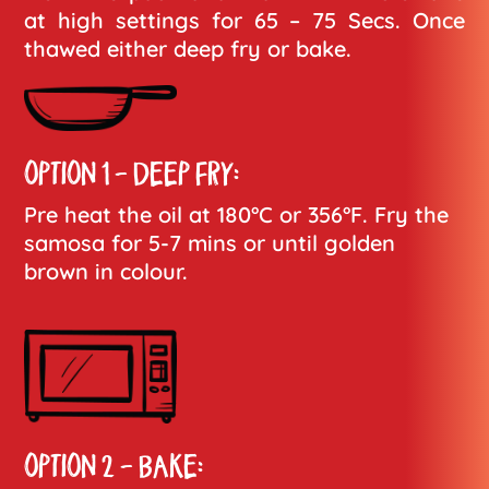
at high settings for 65 – 75 Secs. Once
thawed either deep fry or bake.
OPTION 1 - DEEP FRY:
Pre heat the oil at 180°C or 356°F. Fry the
samosa for 5-7 mins or until golden
brown in colour.
OPTION 2 - BAKE: