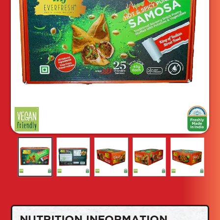
NUTRITION INFORMATION