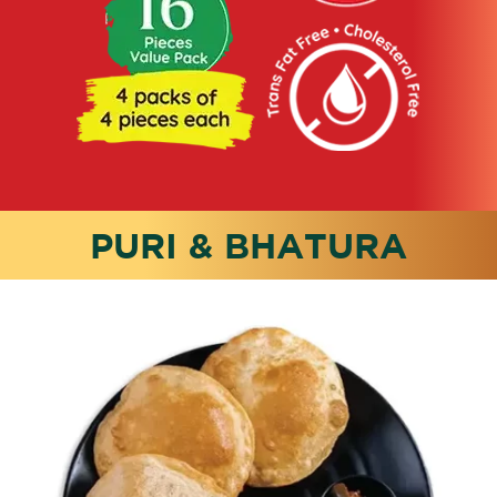
PURI & BHATURA