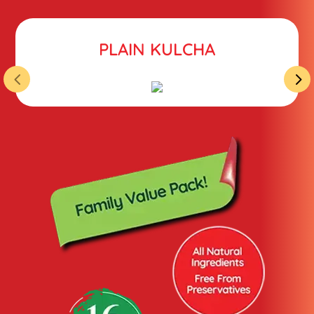
PLAIN KULCHA
4
5