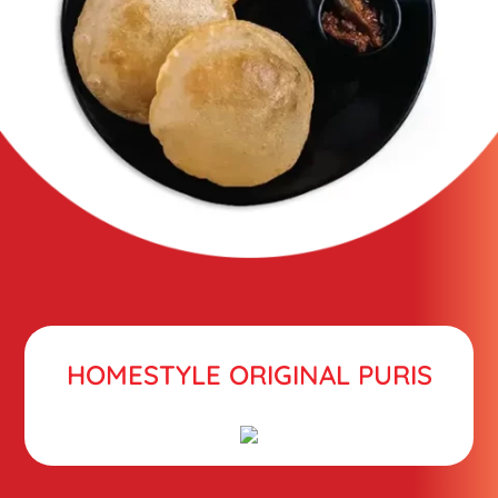
HOMESTYLE ORIGINAL PURIS