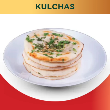
KULCHAS