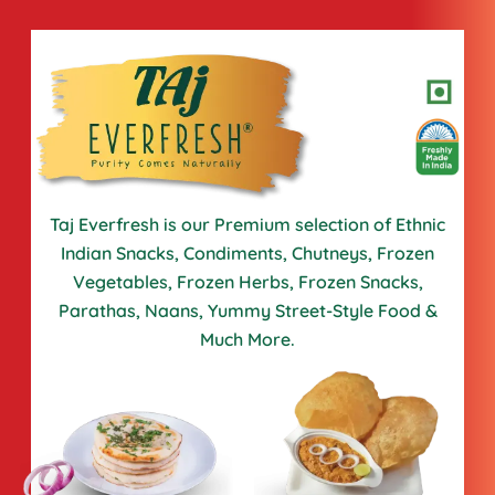
Taj Everfresh is our Premium selection of Ethnic
Indian Snacks,
Condiments, Chutneys, Frozen
Vegetables, Frozen Herbs, Frozen
Snacks,
Parathas, Naans, Yummy Street-Style Food &
Much More.