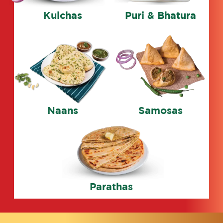
Kulchas
Puri & Bhatura
Naans
Samosas
Parathas