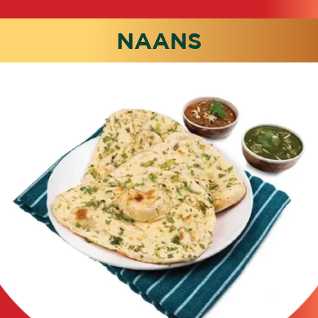
NAANS