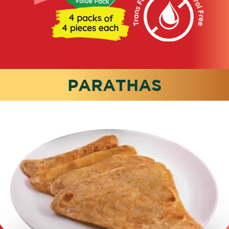
PARATHAS