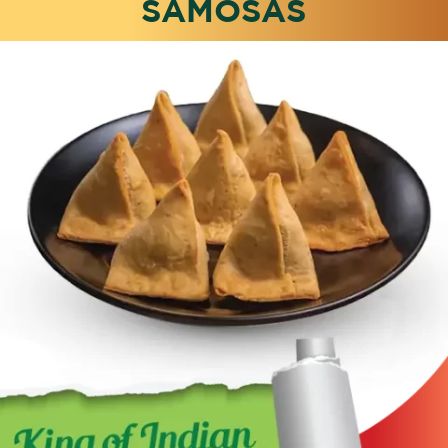
SAMOSAS