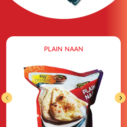
PLAIN NAAN
4
5