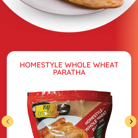
HOMESTYLE WHOLE WHEAT
PARATHA
4
5