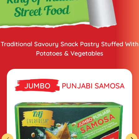
Traditional Savoury Snack Pastry
Stuffed With
Potatoes & Vegetables
JUMBO
PUNJABI SAMOSA