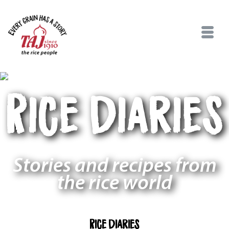
Rice Diaries
Stories and recipes from
the rice world
Rice Diaries