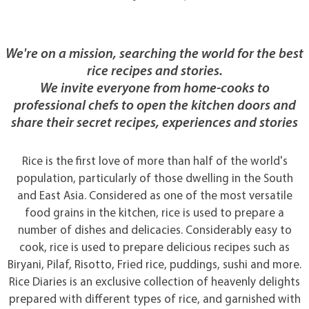
We're on a mission, searching the world for the best
rice recipes and stories.
We invite everyone from home-cooks to
professional chefs to open the kitchen doors and
share their secret recipes, experiences and stories
Rice is the first love of more than half of the world's
population, particularly of those dwelling in the South
and East Asia. Considered as one of the most versatile
food grains in the kitchen, rice is used to prepare a
number of dishes and delicacies. Considerably easy to
cook, rice is used to prepare delicious recipes such as
Biryani, Pilaf, Risotto, Fried rice, puddings, sushi and more.
Rice Diaries is an exclusive collection of heavenly delights
prepared with different types of rice, and garnished with