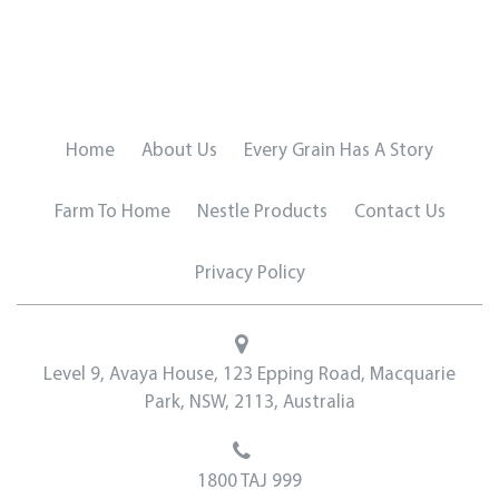
Home
About Us
Every Grain Has A Story
Farm To Home
Nestle Products
Contact Us
Privacy Policy
Level 9, Avaya House, 123 Epping Road, Macquarie
Park, NSW, 2113, Australia
1800 TAJ 999