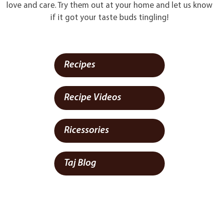
love and care. Try them out at your home and let us know
if it got your taste buds tingling!
Recipes
Recipe Videos
Ricessories
Taj Blog