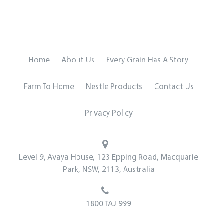
Home
About Us
Every Grain Has A Story
Farm To Home
Nestle Products
Contact Us
Privacy Policy
Level 9, Avaya House, 123 Epping Road, Macquarie
Park, NSW, 2113, Australia
1800 TAJ 999