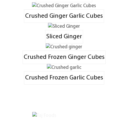
Crushed Ginger Garlic Cubes
Sliced Ginger
Crushed Frozen Ginger Cubes
Crushed Frozen Garlic Cubes