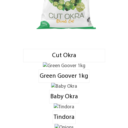
Cut Okra
Green Goover 1kg
Baby Okra
Tindora