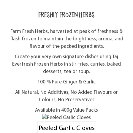
Freshly Frozen Herbs
Farm Fresh Herbs, harvested at peak of freshness &
flash frozen to maintain the brightness, aroma, and
flavour of the packed ingredients.
Create your very own signature dishes using Taj
Everfresh Frozen Herbs in stir-fries, curries, baked
desserts, tea or soup.
100 % Pure Ginger & Garlic
All Natural, No Additives, No Added Flavours or
Colours, No Preservatives
Available in 400g Value Packs
Peeled Garlic Cloves