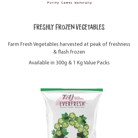
Freshly Frozen Vegetables
Farm Fresh Vegetables harvested at peak of freshness
& flash frozen
Available in 300g & 1 Kg Value Packs