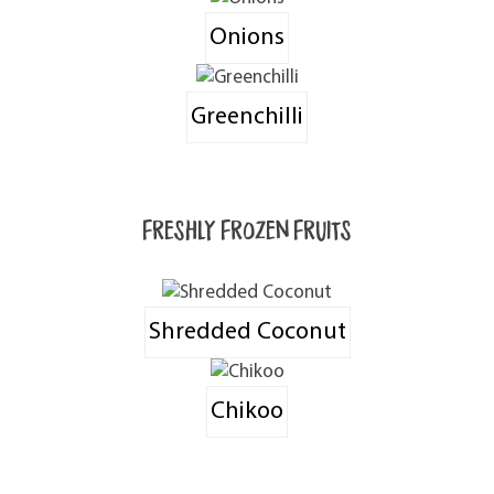
Onions
Greenchilli
Freshly Frozen Fruits
Shredded Coconut
Chikoo