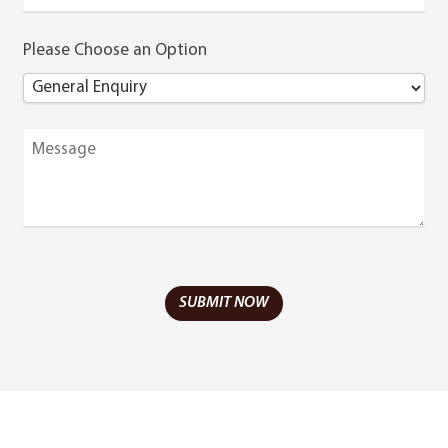
Please Choose an Option