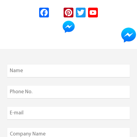
Fa
In
Pi
T
Yo
ce
st
nt
wi
uT
b
ag
er
tt
u
o
ra
es
er
b
ok
m
t
e