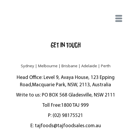
Get in touch
Sydney | Melbourne | Brisbane | Adelaide | Perth
Head Office: Level 9, Avaya House, 123 Epping
Road,Macquarie Park, NSW, 2113, Australia
Write to us: PO BOX 568 Gladesville, NSW 2111
Toll Free:1800 TAJ 999
P: (02) 98175521
E:
tajfoods@tajfoodsales.com.au