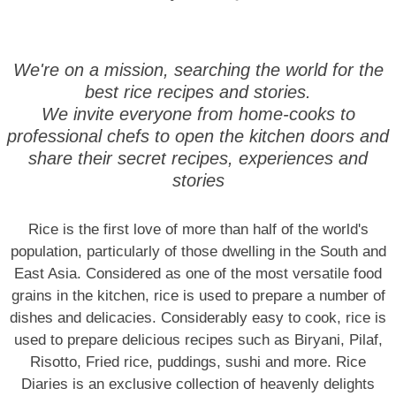
We're on a mission, searching the world for the
best rice recipes and stories.
We invite everyone from home-cooks to
professional chefs to open the kitchen doors and
share their secret recipes, experiences and
stories
Rice is the first love of more than half of the world's
population, particularly of those dwelling in the South and
East Asia. Considered as one of the most versatile food
grains in the kitchen, rice is used to prepare a number of
dishes and delicacies. Considerably easy to cook, rice is
used to prepare delicious recipes such as Biryani, Pilaf,
Risotto, Fried rice, puddings, sushi and more. Rice
Diaries is an exclusive collection of heavenly delights