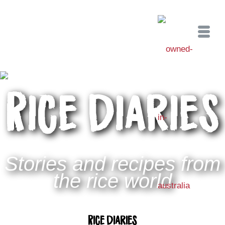
Rice Diaries
Stories and recipes from
the rice world
Rice Diaries