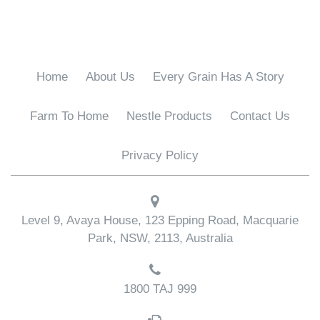
Home
About Us
Every Grain Has A Story
Farm To Home
Nestle Products
Contact Us
Privacy Policy
Level 9, Avaya House, 123 Epping Road, Macquarie
Park, NSW, 2113, Australia
1800 TAJ 999