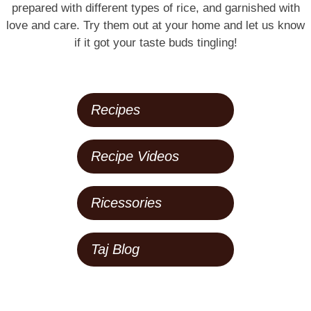
prepared with different types of rice, and garnished with
love and care. Try them out at your home and let us know
if it got your taste buds tingling!
Recipes
Recipe Videos
Ricessories
Taj Blog