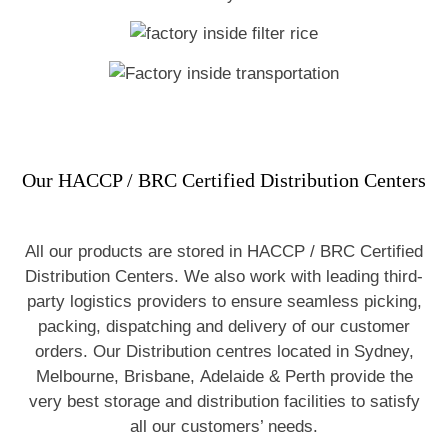
Our HACCP / BRC Certified Distribution Centers
All our products are stored in HACCP / BRC Certified
Distribution Centers. We also work with leading third-
party logistics providers to ensure seamless picking,
packing, dispatching and delivery of our customer
orders. Our Distribution centres located in Sydney,
Melbourne, Brisbane, Adelaide & Perth provide the
very best storage and distribution facilities to satisfy
all our customers’ needs.