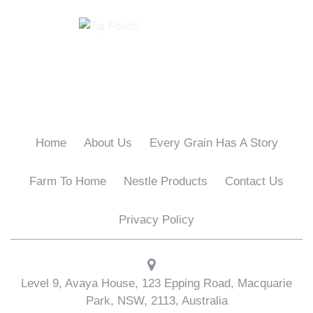
Home
About Us
Every Grain Has A Story
Farm To Home
Nestle Products
Contact Us
Privacy Policy
Level 9, Avaya House, 123 Epping Road, Macquarie
Park, NSW, 2113, Australia