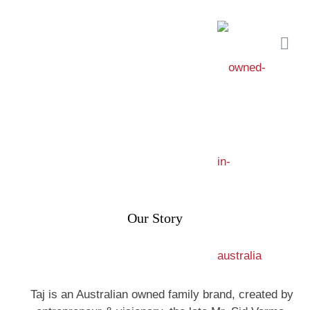
Our Story
Taj is an Australian owned family brand, created by