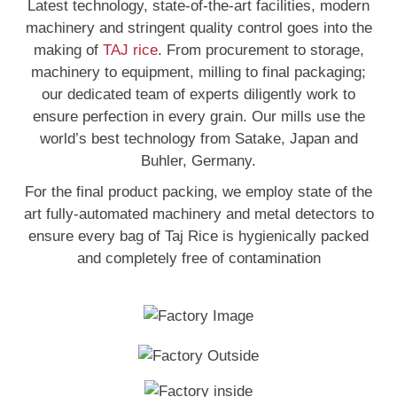
Latest technology, state-of-the-art facilities, modern
machinery and stringent quality control goes into the
making of
TAJ rice
. From procurement to storage,
machinery to equipment, milling to final packaging;
our dedicated team of experts diligently work to
ensure perfection in every grain. Our mills use the
world’s best technology from Satake, Japan and
Buhler, Germany.
For the final product packing, we employ state of the
art fully-automated machinery and metal detectors to
ensure every bag of Taj Rice is hygienically packed
and completely free of contamination