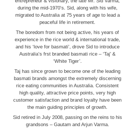
entrepreneur & visionary, the late Mr. Sid Varma,
during the mid-1970’s. Sid, along with his wife,
migrated to Australia at 75 years of age to lead a
peaceful life in retirement.
The boredom from not being active, his years of
experience in the rice world & international trade,
and his ‘love for basmati’, drove Sid to introduce
Australia’s frst branded basmati rice – ‘Taj’ &
‘White Tiger’.
Taj has since grown to become one of the leading
basmati brands amongst the extremely discerning
rice eating communities in Australia. Consistent
high quality, attractive price points, very high
customer satisfaction and brand loyalty have been
the main guiding principles of growth.
Sid retired in July 2008, passing on the reins to his
grandsons – Gautam and Arjun Varma.