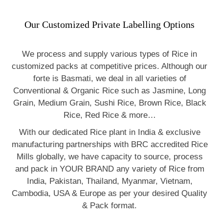
Our Customized Private Labelling Options
We process and supply various types of Rice in
customized packs at competitive prices. Although our
forte is Basmati, we deal in all varieties of
Conventional & Organic Rice such as Jasmine, Long
Grain, Medium Grain, Sushi Rice, Brown Rice, Black
Rice, Red Rice & more…
With our dedicated Rice plant in India & exclusive
manufacturing partnerships with BRC accredited Rice
Mills globally, we have capacity to source, process
and pack in YOUR BRAND any variety of Rice from
India, Pakistan, Thailand, Myanmar, Vietnam,
Cambodia, USA & Europe as per your desired Quality
& Pack format.