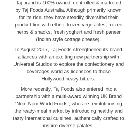
Taj brand is 100% owned, controlled & marketed
by Taj Foods Australia. Although primarily known
for its rice, they have steadily diversifed their
product line with ethnic frozen vegetables, frozen
herbs & snacks, fresh yoghurt and fresh paneer
(Indian style cottage cheese).
In August 2017, Taj Foods strengthened its brand
alliances with an exciting new partnership with
Universal Studios to explore the confectionery and
beverages world as licensees to these
Hollywood heavy hitters.
More recently, Taj Foods also entered into a
partnership with a multi-award winning UK Brand
‘Nom Nom World Foods’, who are revolutionising
the ready-meal market by introducing healthy and
tasty international cuisines, authentically crafted to
inspire diverse palates.