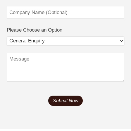
Please Choose an Option