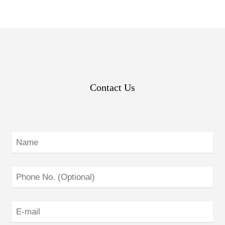
Contact Us