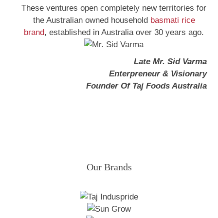
These ventures open completely new territories for
the Australian owned household
basmati rice
brand
, established in Australia over 30 years ago.
Late Mr. Sid Varma
Enterpreneur & Visionary
Founder Of Taj Foods Australia
Our Brands