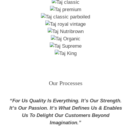
Our Processes
“For Us Quality Is Everything. It’s Our Strength.
It’s Our Passion. It’s What Defines Us & Enables
Us To Delight Our Customers Beyond
Imagination.”