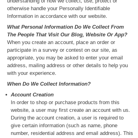
understanding of how we collect, use, protect or
otherwise handle your Personally Identifiable
Information in accordance with our website.
What Personal Information Do We Collect From
The People That Visit Our Blog, Website Or App?
When you create an account, place an order or
participate in a survey or contest on our site, as
appropriate, you may be asked to enter your email
address, mailing address or other details to help you
with your experience.
When Do We Collect Information?
Account Creation
In order to shop or purchase products from this
website, a user may first create an account with us.
During the account creation, a user is required to
give certain information (such as name, phone
number, residential address and email address). This