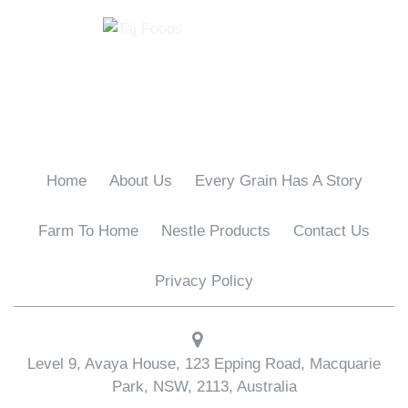
Home
About Us
Every Grain Has A Story
Farm To Home
Nestle Products
Contact Us
Privacy Policy
Level 9, Avaya House, 123 Epping Road, Macquarie
Park, NSW, 2113, Australia