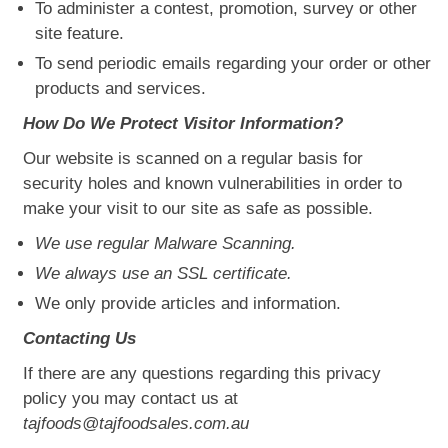
To administer a contest, promotion, survey or other
site feature.
To send periodic emails regarding your order or other
products and services.
How Do We Protect Visitor Information?
Our website is scanned on a regular basis for
security holes and known vulnerabilities in order to
make your visit to our site as safe as possible.
We use regular Malware Scanning.
We always use an SSL certificate.
We only provide articles and information.
Contacting Us
If there are any questions regarding this privacy
policy you may contact us at
tajfoods@tajfoodsales.com.au