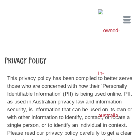
Privacy Policy
This privacy policy has been compiled to better serve
those who are concerned with how their ‘Personally
Identifiable Information’ (PII) is being used online. PII,
as used in Australian privacy law and information
security, is information that can be used on its own or
with other information to identify, contact, or locate a
single person, or to identify an individual in context.
Please read our privacy policy carefully to get a clear