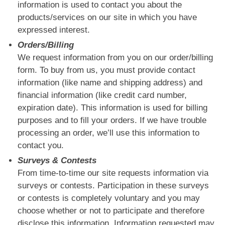
information is used to contact you about the
products/services on our site in which you have
expressed interest.
Orders/Billing
We request information from you on our order/billing
form. To buy from us, you must provide contact
information (like name and shipping address) and
financial information (like credit card number,
expiration date). This information is used for billing
purposes and to fill your orders. If we have trouble
processing an order, we’ll use this information to
contact you.
Surveys & Contests
From time-to-time our site requests information via
surveys or contests. Participation in these surveys
or contests is completely voluntary and you may
choose whether or not to participate and therefore
disclose this information. Information requested may