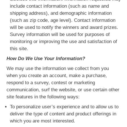
include contact information (such as name and
shipping address), and demographic information
(such as zip code, age level). Contact information
will be used to notify the winners and award prizes.
Survey information will be used for purposes of
monitoring or improving the use and satisfaction of
this site.
How Do We Use Your Information?
We may use the information we collect from you
when you create an account, make a purchase,
respond to a survey, contest or marketing
communication, surf the website, or use certain other
site features in the following ways:
To personalize user’s experience and to allow us to
deliver the type of content and product offerings in
which you are most interested.