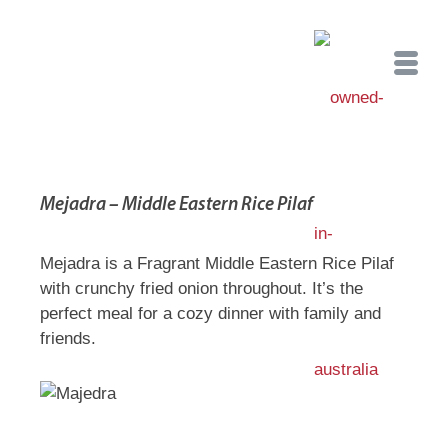
Mejadra – Middle Eastern Rice Pilaf
Mejadra is a Fragrant Middle Eastern Rice Pilaf
with crunchy fried onion throughout. It’s the
perfect meal for a cozy dinner with family and
friends.