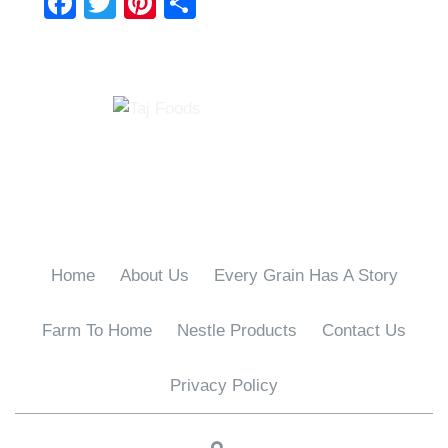
F
T
Pi
S
a
wi
nt
h
c
tt
er
ar
e
er
e
e
b
st
o
o
k
Home
About Us
Every Grain Has A Story
Farm To Home
Nestle Products
Contact Us
Privacy Policy