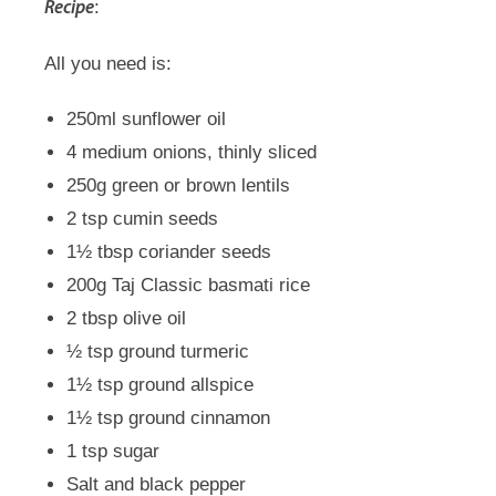
:
Recipe
All you need is:
250ml sunflower oil
4 medium onions, thinly sliced
250g green or brown lentils
2 tsp cumin seeds
1½ tbsp coriander seeds
200g Taj Classic basmati rice
2 tbsp olive oil
½ tsp ground turmeric
1½ tsp ground allspice
1½ tsp ground cinnamon
1 tsp sugar
Salt and black pepper