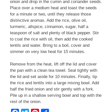
onion and drop in the cumin and coriander seeds.
Place over a medium heat and toast the seeds
for a minute or two, until they release those
distinctive aromas. Add the rice, olive oil,
turmeric, allspice, cinnamon, sugar, half a
teaspoon of salt and plenty of black pepper. Stir
to coat the rice with oil, then add the cooked
lentils and water. Bring to a boil, cover and
simmer on very low heat for 15 minutes.
Remove from the heat, lift off the lid and cover
the pan with a clean tea towel. Seal tightly with
the lid and set aside for 10 minutes. Finally, tip
the rice and lentils into a large mixing bowl. Add
half the fried onion and stir gently with a fork.
Pile up in a shallow serving bowl and top with the
rest of the onion.