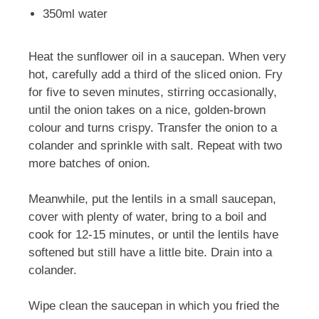
350ml water
Heat the sunflower oil in a saucepan. When very
hot, carefully add a third of the sliced onion. Fry
for five to seven minutes, stirring occasionally,
until the onion takes on a nice, golden-brown
colour and turns crispy. Transfer the onion to a
colander and sprinkle with salt. Repeat with two
more batches of onion.
Meanwhile, put the lentils in a small saucepan,
cover with plenty of water, bring to a boil and
cook for 12-15 minutes, or until the lentils have
softened but still have a little bite. Drain into a
colander.
Wipe clean the saucepan in which you fried the