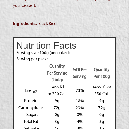
your dessert.
Ingredients:
Black Rice
Nutrition Facts
Serving size: 100g (uncooked)
Serving per pack: 5
Quantity
%DI Per
Quantity
Per Serving
Serving
Per 100g
(100g)
1465 KJ
1465 KJ or
Energy
73%
or 350 Cal.
350 Cal.
Protein
9g
18%
9g
Carbohydrate
72g
23%
72g
– Sugars
0g
0%
0g
Total Fat
3g
4%
3g
– Saturated
1g
4%
1g