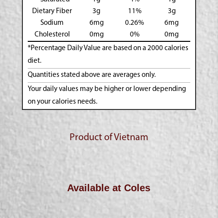
Dietary Fiber
3g
11%
3g
Sodium
6mg
0.26%
6mg
Cholesterol
0mg
0%
0mg
*Percentage Daily Value are based on a 2000 calories
diet.
Quantities stated above are averages only.
Your daily values may be higher or lower depending
on your calories needs.
Product of Vietnam
Available at Coles