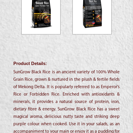
Product Details:
SunGrow Black Rice is an ancient variety of 100% Whole
Grain Rice, grown & nurtured in the plush & fertile fields
of Mekong Delta. It is popularly referred to as Emperor’s
Rice or Forbidden Rice. Enriched with antioxidants &
minerals, it provides a natural source of protein, iron,
dietary fibre & energy. SunGrow Black Rice has a sweet
magical aroma, delicious nutty taste and striking deep
purple colour when cooked. Use it in your salads, as an
accompaniment to your main or enjoy it as a pudding for