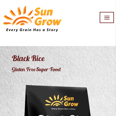
Black Rice
Gluten Free Super Food