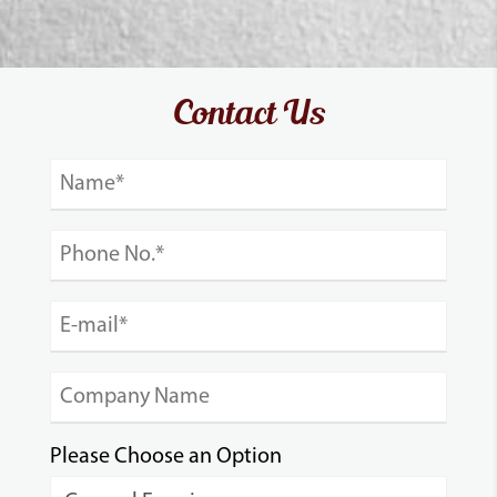
Contact Us
Please Choose an Option