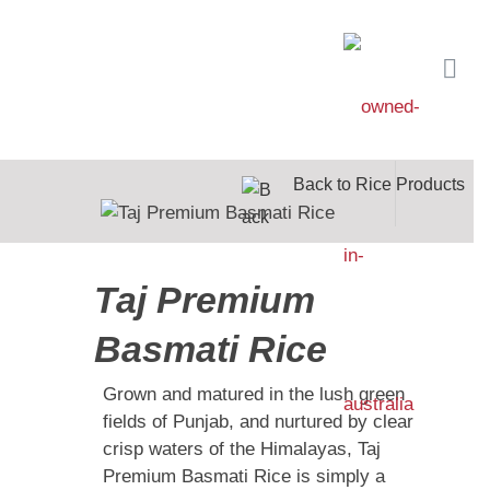
Back to Rice Products
Taj Premium
Basmati Rice
Grown and matured in the lush green
fields of Punjab, and nurtured by clear
crisp waters of the Himalayas, Taj
Premium Basmati Rice is simply a