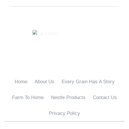
e
er
e
e
b
st
o
o
k
Home
About Us
Every Grain Has A Story
Farm To Home
Nestle Products
Contact Us
Privacy Policy