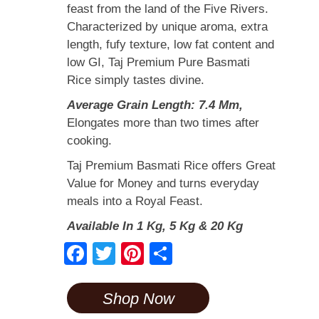
feast from the land of the Five Rivers.
Characterized by unique aroma, extra
length, fufy texture, low fat content and
low GI, Taj Premium Pure Basmati
Rice simply tastes divine.
Average Grain Length: 7.4 Mm,
Elongates more than two times after
cooking.
Taj Premium Basmati Rice offers Great
Value for Money and turns everyday
meals into a Royal Feast.
Available In 1 Kg, 5 Kg & 20 Kg
F
T
Pi
S
a
wi
nt
h
c
tt
er
ar
Shop Now