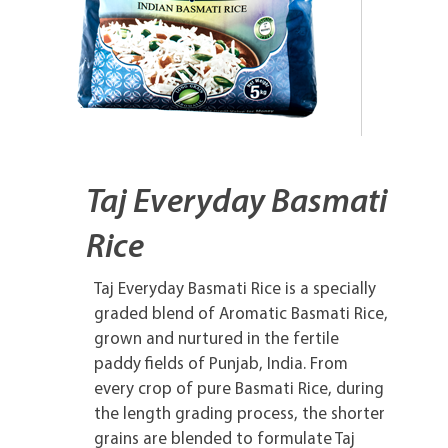
Taj Everyday Basmati
Rice
Taj Everyday Basmati Rice is a specially
graded blend of Aromatic Basmati Rice,
grown and nurtured in the fertile
paddy fields of Punjab, India. From
every crop of pure Basmati Rice, during
the length grading process, the shorter
grains are blended to formulate Taj