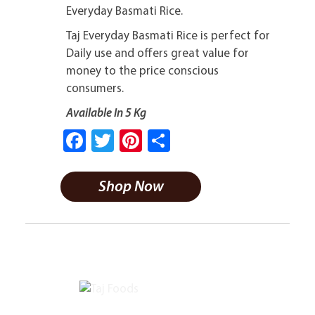
Everyday Basmati Rice.
Taj Everyday Basmati Rice is perfect for
Daily use and offers great value for
money to the price conscious
consumers.
Available In 5 Kg
Fa
T
Pi
S
ce
wi
nt
ha
b
tt
er
re
Shop Now
o
er
es
ok
t