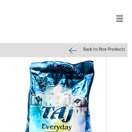
Back to Rice Products