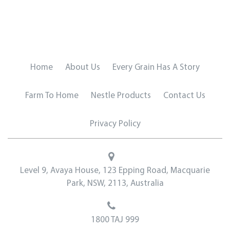
Home
About Us
Every Grain Has A Story
Farm To Home
Nestle Products
Contact Us
Privacy Policy
Level 9, Avaya House, 123 Epping Road, Macquarie
Park, NSW, 2113, Australia
1800 TAJ 999