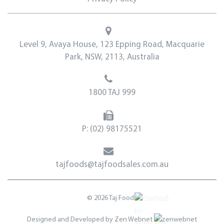
Level 9, Avaya House, 123 Epping Road, Macquarie
Park, NSW, 2113, Australia
1800 TAJ 999
P:
(02) 98175521
tajfoods@tajfoodsales.com.au
© 2026 Taj Foods
Designed and Developed by
Zen Webnet