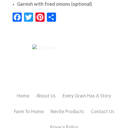
Garnish with fried onions (optional)
Fa
T
Pi
S
ce
wi
nt
ha
b
tt
er
re
o
er
es
ok
t
Home
About Us
Every Grain Has A Story
Farm To Home
Nestle Products
Contact Us
Privacy Policy