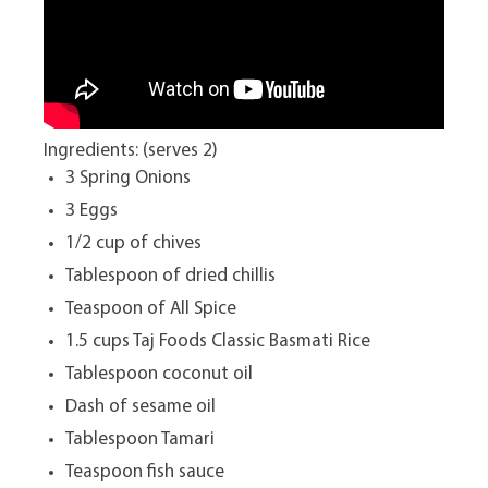
Ingredients: (serves 2)
3 Spring Onions
3 Eggs
1/2 cup of chives
Tablespoon of dried chillis
Teaspoon of All Spice
1.5 cups Taj Foods Classic Basmati Rice
Tablespoon coconut oil
Dash of sesame oil
Tablespoon Tamari
Teaspoon fish sauce