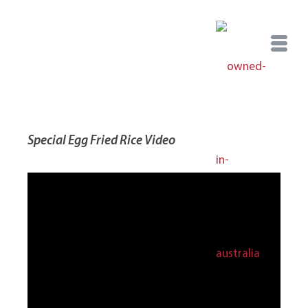
Special Egg Fried Rice Video