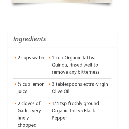
Ingredients
2 cups water
1 cup Organic Tattva
Quinoa, rinsed well to
remove any bitterness
¼ cup lemon
3 tablespoons extra-virgin
juice
Olive Oil
2 cloves of
1/4 tsp freshly ground
Garlic, very
Organic Tattva Black
finely
Pepper
chopped