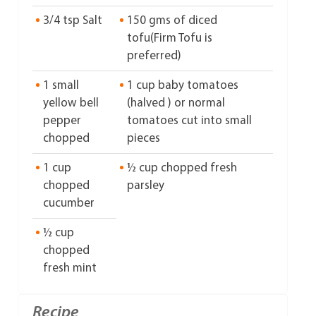
3/4 tsp Salt
150 gms of diced
tofu(Firm Tofu is
preferred)
1 small
1 cup baby tomatoes
yellow bell
(halved ) or normal
pepper
tomatoes cut into small
chopped
pieces
1 cup
½ cup chopped fresh
chopped
parsley
cucumber
½ cup
chopped
fresh mint
Recipe