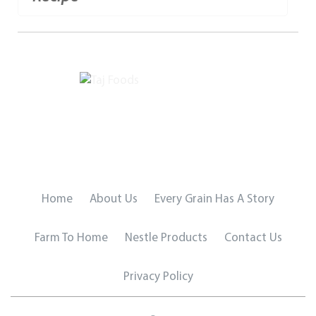
Home
About Us
Every Grain Has A Story
Farm To Home
Nestle Products
Contact Us
Privacy Policy