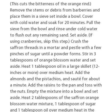
(This cuts the bitterness of the orange rind.)
Remove the stems or debris from barberries and
place them in a sieve set inside a bowl. Cover
with cold water and soak for 20 minutes. Pull the
sieve from the bowl and rinse under cold water
to flush out any remaining sand. Set aside. (If
using cranberries, skip this step.) Crush the
saffron threads in a mortar and pestle with a few
pinches of sugar until a powder forms. Stir in 3
tablespoons of orange blossom water and set
aside. Heat 1 tablespoon oil in a large skillet (12-
inches or more) over medium heat. Add the
almonds and the pistachios, and sauté for about
a minute. Add the raisins to the pan and toss with
the nuts. Empty the mixture into a bowl and set
aside. Heat 2 tablespoons of the saffron orange
blossom water mixture, 1 tablespoon of sugar
and 1 tablespoon oil over medium heat in the