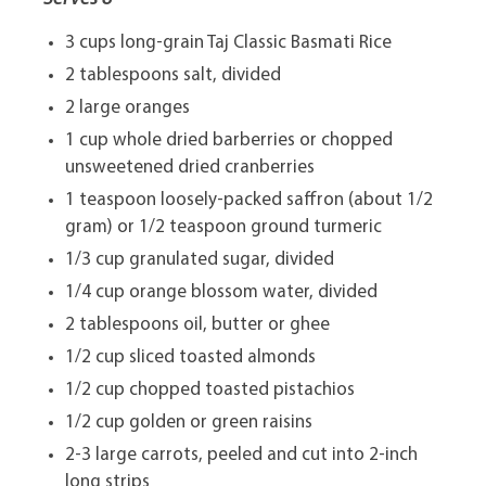
3 cups long-grain Taj Classic Basmati Rice
2 tablespoons salt, divided
2 large oranges
1 cup whole dried barberries or chopped
unsweetened dried cranberries
1 teaspoon loosely-packed saffron (about 1/2
gram) or 1/2 teaspoon ground turmeric
1/3 cup granulated sugar, divided
1/4 cup orange blossom water, divided
2 tablespoons oil, butter or ghee
1/2 cup sliced toasted almonds
1/2 cup chopped toasted pistachios
1/2 cup golden or green raisins
2-3 large carrots, peeled and cut into 2-inch
long strips