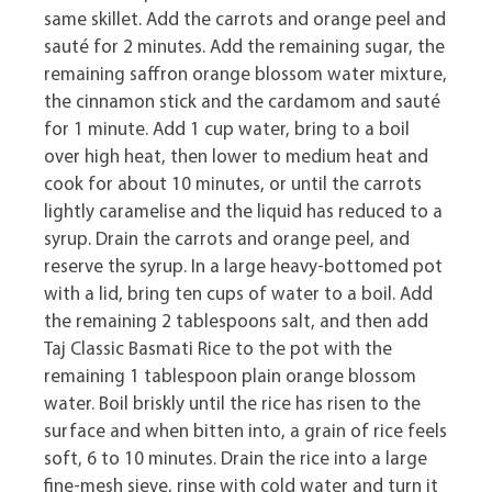
same skillet. Add the carrots and orange peel and
sauté for 2 minutes. Add the remaining sugar, the
remaining saffron orange blossom water mixture,
the cinnamon stick and the cardamom and sauté
for 1 minute. Add 1 cup water, bring to a boil
over high heat, then lower to medium heat and
cook for about 10 minutes, or until the carrots
lightly caramelise and the liquid has reduced to a
syrup. Drain the carrots and orange peel, and
reserve the syrup. In a large heavy-bottomed pot
with a lid, bring ten cups of water to a boil. Add
the remaining 2 tablespoons salt, and then add
Taj Classic Basmati Rice to the pot with the
remaining 1 tablespoon plain orange blossom
water. Boil briskly until the rice has risen to the
surface and when bitten into, a grain of rice feels
soft, 6 to 10 minutes. Drain the rice into a large
fine-mesh sieve, rinse with cold water and turn it