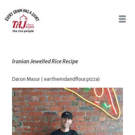
Iranian Jewelled Rice Recipe
Daron Masur ( earthwindandflour.pizza)