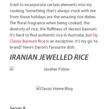
tried to incorporate certain elements into my
cooking. Something that’s always stuck with me
from those holidays are the amazing rice dishes.
The floral fragrance when being cooked, the
diversity of rice, the fluffiness of decent basmati.
It’s hard to find authentic rice in Australia, but
Taj
Classic Basmati Rice
is an exception. It’s my go-to
brand.” Here’s Daron’s favourite dish:
IRANIAN JEWELLED RICE
Serves 8