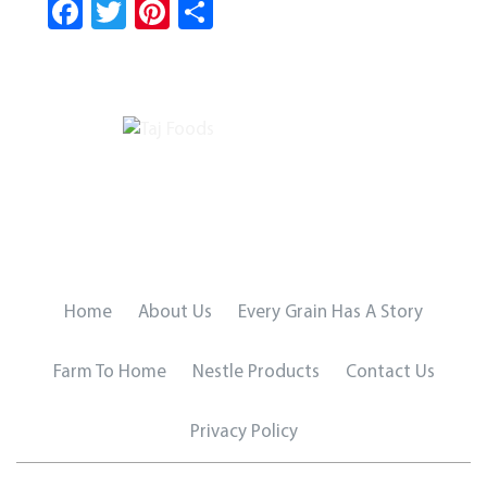
Fa
T
Pi
S
ce
wi
nt
ha
b
tt
er
re
o
er
es
ok
t
Home
About Us
Every Grain Has A Story
Farm To Home
Nestle Products
Contact Us
Privacy Policy