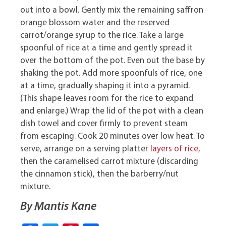
out into a bowl. Gently mix the remaining saffron
orange blossom water and the reserved
carrot/orange syrup to the rice. Take a large
spoonful of rice at a time and gently spread it
over the bottom of the pot. Even out the base by
shaking the pot. Add more spoonfuls of rice, one
at a time, gradually shaping it into a pyramid.
(This shape leaves room for the rice to expand
and enlarge.) Wrap the lid of the pot with a clean
dish towel and cover firmly to prevent steam
from escaping. Cook 20 minutes over low heat. To
serve, arrange on a serving platter
layers of rice
,
then the caramelised carrot mixture (discarding
the cinnamon stick), then the barberry/nut
mixture.
By Mantis Kane