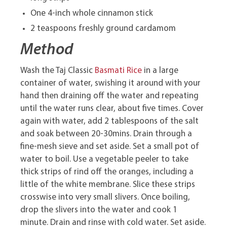
One 4-inch whole cinnamon stick
2 teaspoons freshly ground cardamom
Method
Wash the Taj Classic
Basmati Rice
in a large
container of water, swishing it around with your
hand then draining off the water and repeating
until the water runs clear, about five times. Cover
again with water, add 2 tablespoons of the salt
and soak between 20-30mins. Drain through a
fine-mesh sieve and set aside. Set a small pot of
water to boil. Use a vegetable peeler to take
thick strips of rind off the oranges, including a
little of the white membrane. Slice these strips
crosswise into very small slivers. Once boiling,
drop the slivers into the water and cook 1
minute. Drain and rinse with cold water. Set aside.