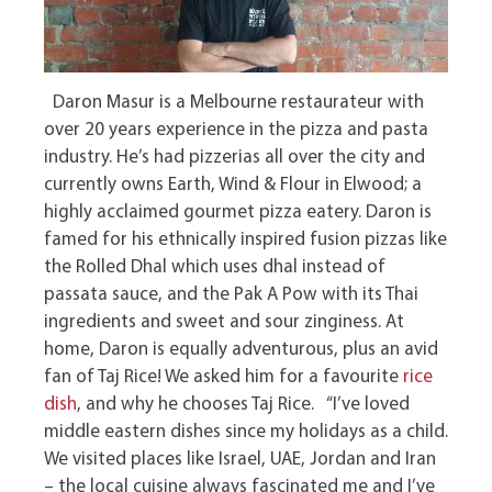
Daron Masur is a Melbourne restaurateur with
over 20 years experience in the pizza and pasta
industry. He’s had pizzerias all over the city and
currently owns Earth, Wind & Flour in Elwood; a
highly acclaimed gourmet pizza eatery. Daron is
famed for his ethnically inspired fusion pizzas like
the Rolled Dhal which uses dhal instead of
passata sauce, and the Pak A Pow with its Thai
ingredients and sweet and sour zinginess. At
home, Daron is equally adventurous, plus an avid
fan of Taj Rice! We asked him for a favourite
rice
dish
, and why he chooses Taj Rice. “I’ve loved
middle eastern dishes since my holidays as a child.
We visited places like Israel, UAE, Jordan and Iran
– the local cuisine always fascinated me and I’ve