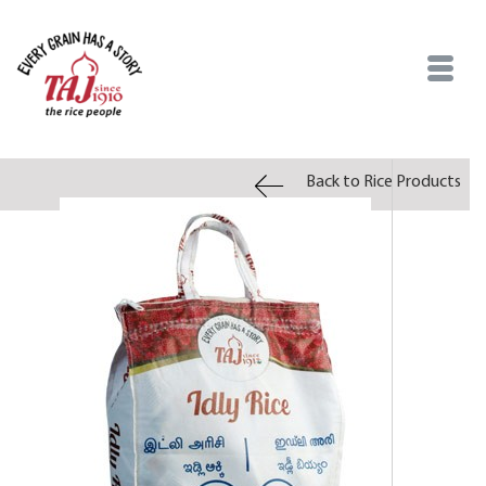
Back to Rice Products