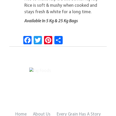
Rice is soft & mushy when cooked and
stays fresh & white for a long time.
Available In 5 Kg & 25 Kg Bags
Fa
T
Pi
S
ce
wi
nt
ha
b
tt
er
re
o
er
es
ok
t
Home
About Us
Every Grain Has A Story