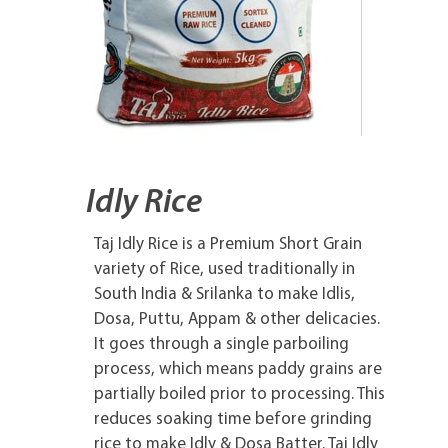
Idly Rice
Taj Idly Rice is a Premium Short Grain
variety of Rice, used traditionally in
South India & Srilanka to make Idlis,
Dosa, Puttu, Appam & other delicacies.
It goes through a single parboiling
process, which means paddy grains are
partially boiled prior to processing. This
reduces soaking time before grinding
rice to make Idly & Dosa Batter. Taj Idly