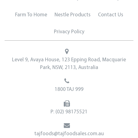
Farm To Home
Nestle Products
Contact Us
Privacy Policy
Level 9, Avaya House, 123 Epping Road, Macquarie
Park, NSW, 2113, Australia
1800 TAJ 999
P:
(02) 98175521
tajfoods@tajfoodsales.com.au