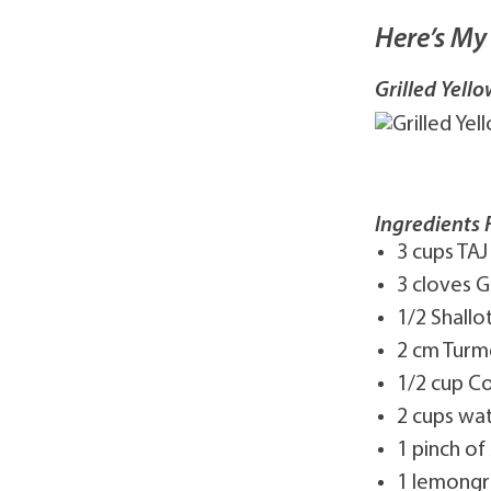
Here’s My 
Grilled Yel
Ingredients 
3 cups TAJ
3 cloves G
1/2 Shallot
2 cm Turme
1/2 cup C
2 cups wa
1 pinch of 
1 lemongr