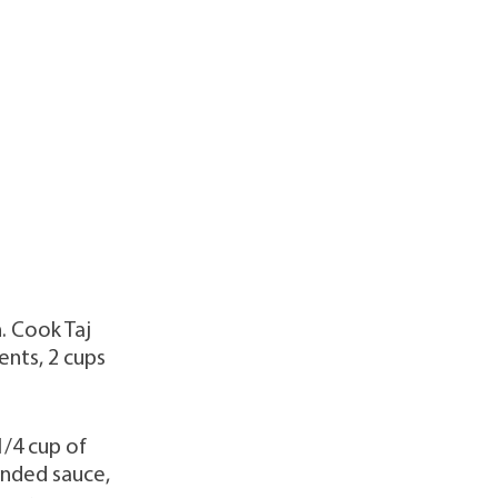
h. Cook Taj
ents, 2 cups
1/4 cup of
ended sauce,