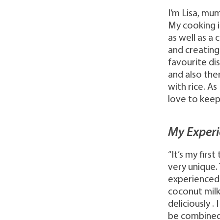
I’m Lisa, mu
My cooking i
as well as a 
and creating
favourite dis
and also the
with rice. As
love to keep
My Experi
“It’s my fir
very unique.
experienced 
coconut milk
deliciously .
be combined 