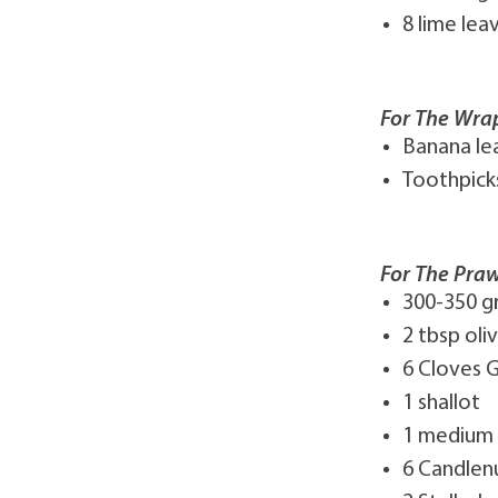
8 lime lea
For The Wra
Banana le
Toothpick
For The Praw
300-350 g
2 tbsp oliv
6 Cloves G
1 shallot
1 medium
6 Candlen