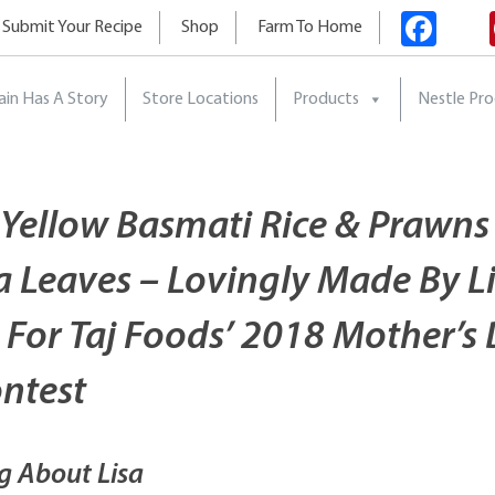
Fac
Submit Your Recipe
Shop
Farm To Home
ain Has A Story
Store Locations
Products
Nestle Pr
 Yellow Basmati Rice & Prawns
 Leaves – Lovingly Made By L
 For Taj Foods’ 2018 Mother’s
ontest
g About Lisa