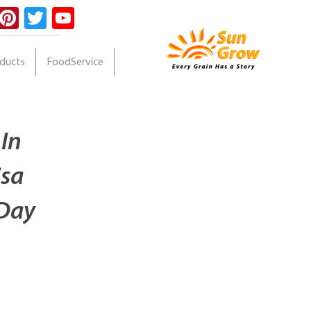
ebook
Instagram
Pinterest
Twitter
YouTube
oducts
FoodService
 In
isa
 Day