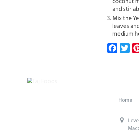
coconut mi
and stir a
Mix the Y
leaves and
medium he
Fa
T
ce
w
b
tt
o
er
ok
Home
Leve
Macq