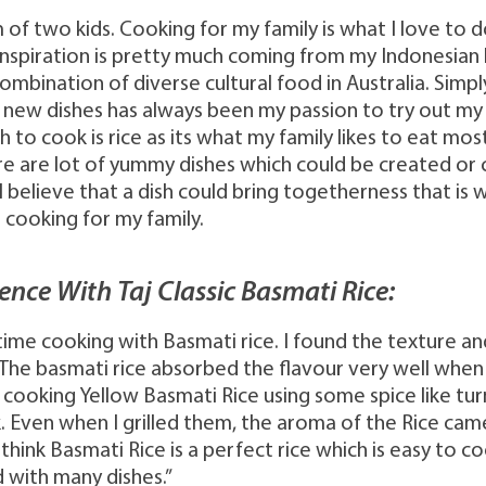
m of two kids. Cooking for my family is what I love to 
nspiration is pretty much coming from my Indonesia
combination of diverse cultural food in Australia. Simp
 new dishes has always been my passion to try out my 
h to cook is rice as its what my family likes to eat mos
re are lot of yummy dishes which could be created o
 I believe that a dish could bring togetherness that is 
 cooking for my family.
ence With Taj Classic Basmati Rice:
st time cooking with Basmati rice. I found the texture 
 The basmati rice absorbed the flavour very well when 
cooking Yellow Basmati Rice using some spice like tu
. Even when I grilled them, the aroma of the Rice cam
 I think Basmati Rice is a perfect rice which is easy to 
with many dishes.”