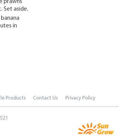
he prawns
. Set aside.
e banana
utes in
le Products
Contact Us
Privacy Policy
5521