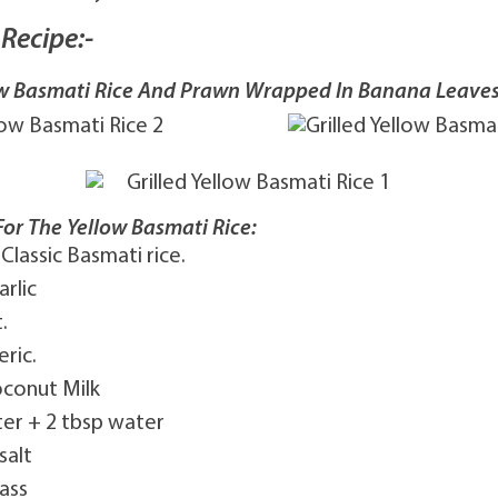
Recipe:-
low Basmati Rice And Prawn Wrapped In Banana Leave
For The Yellow Basmati Rice:
 Classic Basmati rice.
arlic
.
ric.
oconut Milk
ter + 2 tbsp water
salt
ass