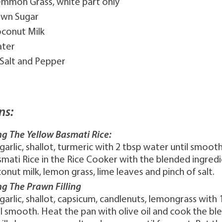
Lemmon Grass, white part only
own Sugar
oconut Milk
ater
 Salt and Pepper
ns:
ng The Yellow Basmati Rice:
garlic, shallot, turmeric with 2 tbsp water until smoot
smati Rice in the Rice Cooker with the blended ingredi
onut milk, lemon grass, lime leaves and pinch of salt.
ng The Prawn Filling
garlic, shallot, capsicum, candlenuts, lemongrass with 
l smooth. Heat the pan with olive oil and cook the bl