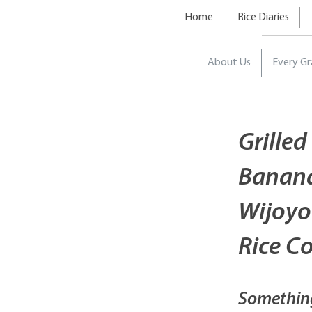
Home
Rice Diaries
About Us
Every Gr
Grilled
Banana
Wijoyo
Rice C
Somethin