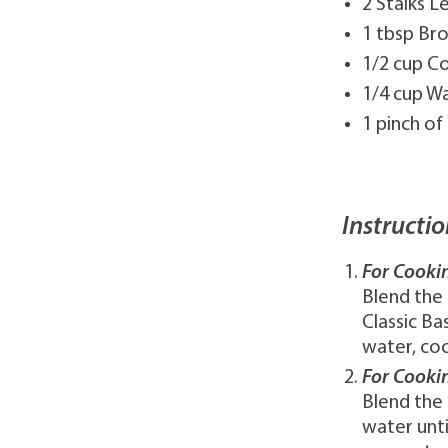
2 Stalks 
1 tbsp Br
1/2 cup C
1/4 cup W
1 pinch of
Instructio
For Cooki
Blend the 
Classic Ba
water, coc
For Cooki
Blend the 
water unti