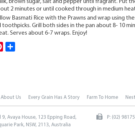
lk, brown sugar, salt and pepper until fragrant. Put t
bout 2 minutes or until cooked through in medium heat
ellow Basmati Rice with the Prawns and wrap using th
 toothpicks. Grill both sides in the pan about 8- 10 min
at. Serves about 6-7 wraps. Enjoy!
Pi
S
i
nt
ha
er
re
es
t
About Us
Every Grain Has A Story
Farm To Home
Nest
l 9, Avaya House, 123 Epping Road,
P:
(02) 9817
uarie Park, NSW, 2113, Australia