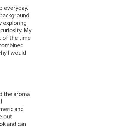
do everyday.
n background
ly exploring
curiosity. My
t of the time
r combined
why I would
and the aroma
I
rmeric and
e out
cook and can