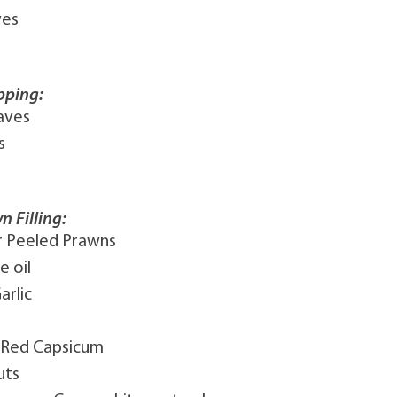
ves
pping:
aves
s
n Filling:
r Peeled Prawns
e oil
arlic
 Red Capsicum
uts