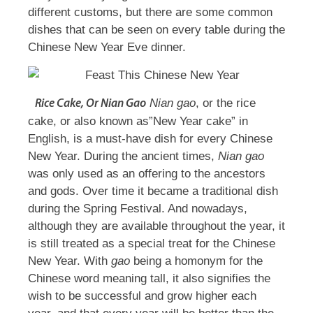
different customs, but there are some common
dishes that can be seen on every table during the
Chinese New Year Eve dinner.
Nian gao
, or the rice
Rice Cake, Or
Nian Gao
cake, or also known as”New Year cake” in
English, is a must-have dish for every Chinese
New Year. During the ancient times,
Nian gao
was only used as an offering to the ancestors
and gods. Over time it became a traditional dish
during the Spring Festival. And nowadays,
although they are available throughout the year, it
is still treated as a special treat for the Chinese
New Year. With
gao
being a homonym for the
Chinese word meaning tall, it also signifies the
wish to be successful and grow higher each