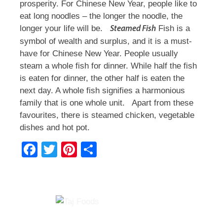
prosperity. For Chinese New Year, people like to
eat long noodles – the longer the noodle, the
longer your life will be.
Fish is a
Steamed Fish
symbol of wealth and surplus, and it is a must-
have for Chinese New Year. People usually
steam a whole fish for dinner. While half the fish
is eaten for dinner, the other half is eaten the
next day. A whole fish signifies a harmonious
family that is one whole unit.
Apart from these
favourites, there is steamed chicken, vegetable
dishes and hot pot.
F
T
Pi
S
a
wi
nt
h
c
tt
er
ar
e
er
e
e
b
st