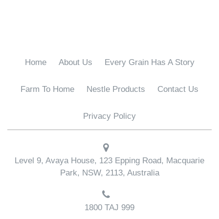
o
o
k
Home
About Us
Every Grain Has A Story
Farm To Home
Nestle Products
Contact Us
Privacy Policy
Level 9, Avaya House, 123 Epping Road, Macquarie
Park, NSW, 2113, Australia
1800 TAJ 999