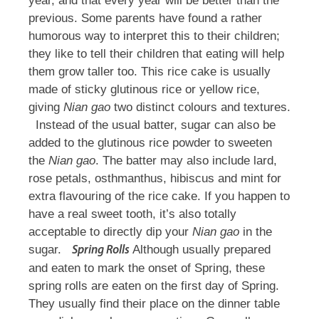
year, and that every year will be better than the
previous. Some parents have found a rather
humorous way to interpret this to their children;
they like to tell their children that eating will help
them grow taller too. This rice cake is usually
made of sticky glutinous rice or yellow rice,
giving
Nian gao
two distinct colours and textures.
Instead of the usual batter, sugar can also be
added to the glutinous rice powder to sweeten
the
Nian gao
. The batter may also include lard,
rose petals, osthmanthus, hibiscus and mint for
extra flavouring of the rice cake. If you happen to
have a real sweet tooth, it’s also totally
acceptable to directly dip your
Nian gao
in the
sugar.
Although usually prepared
Spring Rolls
and eaten to mark the onset of Spring, these
spring rolls are eaten on the first day of Spring.
They usually find their place on the dinner table