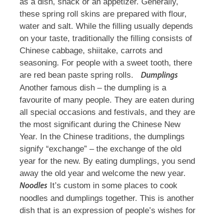
as a dish, snack or an appetizer. Generally,
these spring roll skins are prepared with flour,
water and salt. While the filling usually depends
on your taste, traditionally the filling consists of
Chinese cabbage, shiitake, carrots and
seasoning. For people with a sweet tooth, there
are red bean paste spring rolls.
Dumplings
Another famous dish – the dumpling is a
favourite of many people. They are eaten during
all special occasions and festivals, and they are
the most significant during the Chinese New
Year. In the Chinese traditions, the dumplings
signify “exchange” – the exchange of the old
year for the new. By eating dumplings, you send
away the old year and welcome the new year.
It’s custom in some places to cook
Noodles
noodles and dumplings together. This is another
dish that is an expression of people’s wishes for