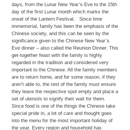
days, from the Lunar New Year’s Eve to the 15th
day of the first Lunar month which marks the
onset of the Lantern Festival.
Since time
immemorial, family has been the emphasis of the
Chinese society, and this can be seen by the
significance given to the Chinese New Year’s
Eve dinner – also called the Reunion Dinner. This
get-together feast with the family is highly
regarded in the tradition and considered very
important to the Chinese. All the family members
are to return home, and for some reason, if they
aren’t able to, the rest of the family must ensure
they leave the respective spot empty and place a
set of utensils to signify their wait for them.
Since food is one of the things the Chinese take
special pride in, a lot of care and thought goes
into the menu for the most important holiday of
the year. Every region and household has