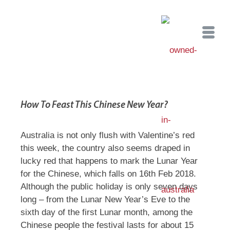
How To Feast This Chinese New Year?
Australia is not only flush with Valentine’s red
this week, the country also seems draped in
lucky red that happens to mark the Lunar Year
for the Chinese, which falls on 16th Feb 2018.
Although the public holiday is only seven days
long – from the Lunar New Year’s Eve to the
sixth day of the first Lunar month, among the
Chinese people the festival lasts for about 15